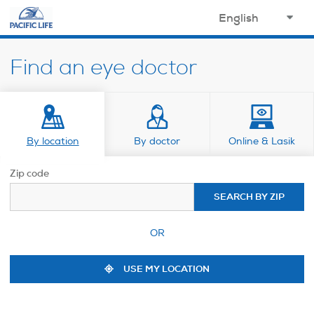
opens in a new window
select
your
Find an eye doctor
language
By location
By doctor
Online & Lasik
Zip code
SEARCH BY ZIP
OR
USE MY LOCATION