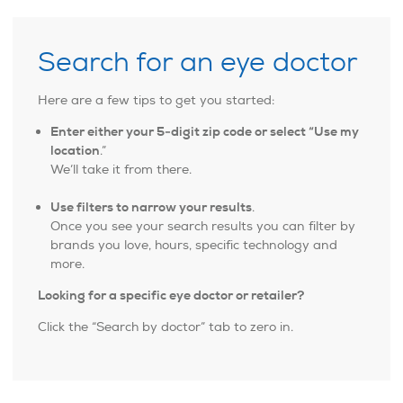
Search for an eye doctor
Here are a few tips to get you started:
Enter either your 5-digit zip code or select “Use my
location
.”
We’ll take it from there.
Use filters to narrow your results
.
Once you see your search results you can filter by
brands you love, hours, specific technology and
more.
Looking for a specific eye doctor or retailer?
Click the “Search by doctor” tab to zero in.